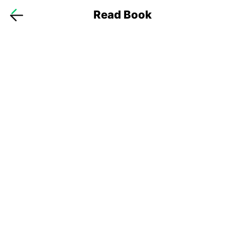
Read Book