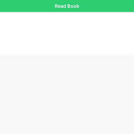
Read Book