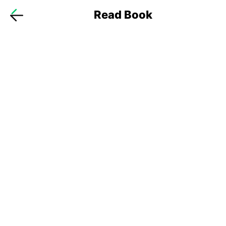
Read Book