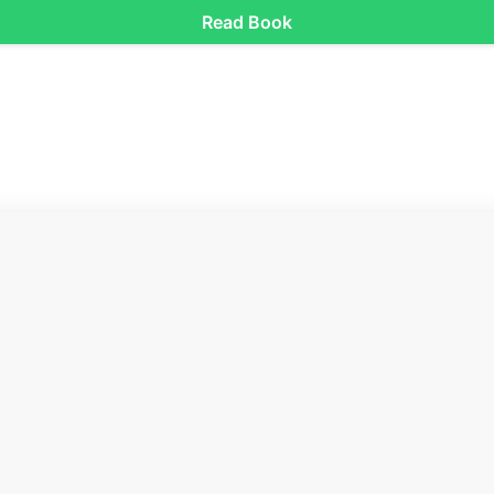
Read Book