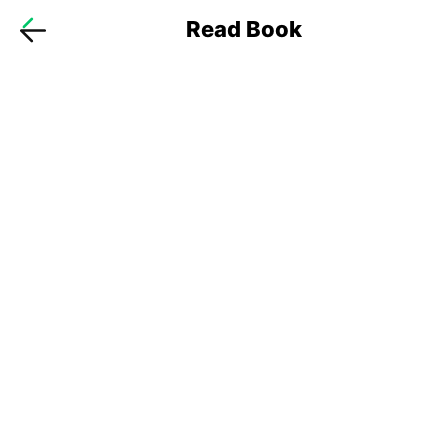
Read Book