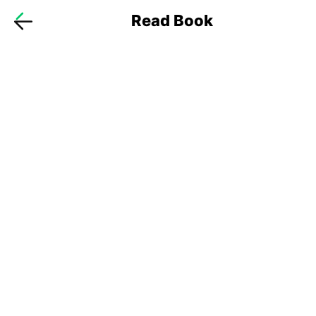
Read Book