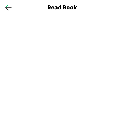
Read Book