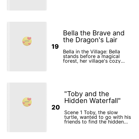
Bella the Brave and
the Dragon's Lair
19
Bella in the Village: Bella
stands before a magical
forest, her village's cozy
houses behind her. The
Village Hall: Confident Bella
faces the elders and a large,
old map, their expressions
mixed with worry and hope.
Preparations: Bella packs
"Toby and the
essentials, receiving gifts
and well-wishes from her
Hidden Waterfall"
loved ones. Entering the
20
Forest: Bella enters the
vibrant forest, magical flora
Scene 1 Toby, the slow
and fauna watching
turtle, wanted to go with his
curiously. Mystical
friends to find the hidden
Encounter: At a crossroads, a
waterfall. “You’re too slow,
shadowy creature offers
Toby!” laughed Benny, the
Bella a glowing orb, her face
rabbit. “We’ll get there