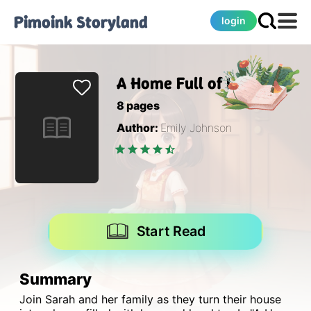
Pimoink
Storyland
login
A Home Full of Love
8
pages
Author:
Emily Johnson
Start Read
Summary
Join Sarah and her family as they turn their house