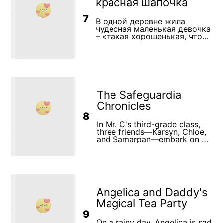
красная шапочка
7
В одной деревне жила
чудесная маленькая девочка
– «такая хорошенькая, что
лучше ее и на свете не
было». Бабушка подарила ей
красную шапочку, и с тех
пор девочка носила ее, не
снимая. Все так привыкли
видеть ее в этом головном
уборе, что стали называть
The Safeguardia
девочку не иначе как
Красная Шапочка. Однажды
Chronicles
мать попросила Красную
8
Шапочку отнести бабушке,
In Mr. C's third-grade class,
жившей в соседней
three friends—Karsyn, Chloe,
деревушке, «пирожок и
and Samarpan—embark on an
горшочек масла». Дорога в
unexpected adventure when
деревню шла через лес, и
they discover a magical
вскоре Красной Шапочке
safety toolkit during recess.
повстречался серый Волк.
This special toolkit transports
Он был очень голодный и с
them to a world called
удовольствием бы съел
"Safeguardia," where every
девочку, но «где-то близко
Angelica and Daddy's
lesson about injury prevention
стучали топорами
and personal safety comes to
дровосеки», и он не посмел
Magical Tea Party
life. Guided by a wise
напасть на нее. Волк
9
guardian named Seraph, the
поинтересовался у Красной
trio learns how to navigate
On a rainy day, Angelica is sad