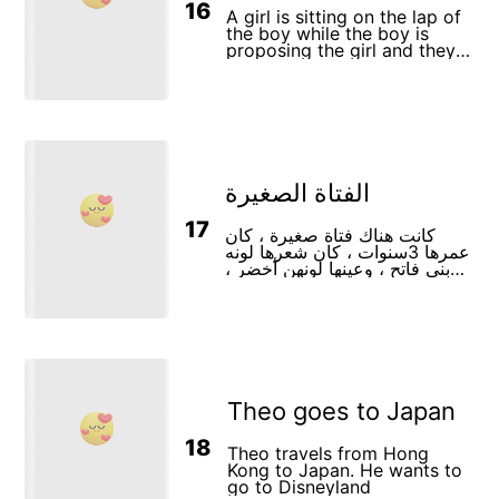
16
A girl is sitting on the lap of
the boy while the boy is
proposing the girl and they
are happily talking about
their love.
الفتاة الصغيرة
17
كانت هناك فتاة صغيرة ، كان
عمرها 3سنوات ، كان شعرها لونه
بني فاتح ، وعينها لونهن أخضر ،
وكانت تعيش مع والديها ، ولبسها
كان لونه احمر .
Theo goes to Japan
18
Theo travels from Hong
Kong to Japan. He wants to
go to Disneyland