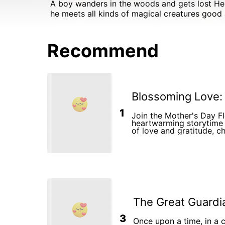
A boy wanders in the woods and gets lost He meets a beautiful magical talking wolf who takes him in a journey I to another realm in this forest There
he meets all kinds of magical creatures good
Recommend
Blossoming Love:
1
Join the Mother's Day F
heartwarming storytime 
of love and gratitude, ch
special bond between mo
celebrating Mother's Da
The Great Guardi
3
Once upon a time, in a c