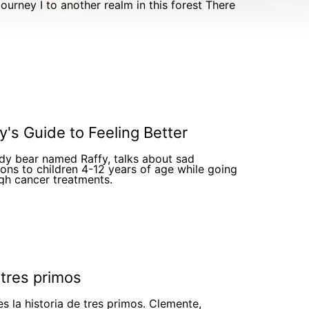
y's Guide to Feeling Better
dy bear named Raffy, talks about sad
ons to children 4-12 years of age while going
gh cancer treatments.
 tres primos
es la historia de tres primos. Clemente,