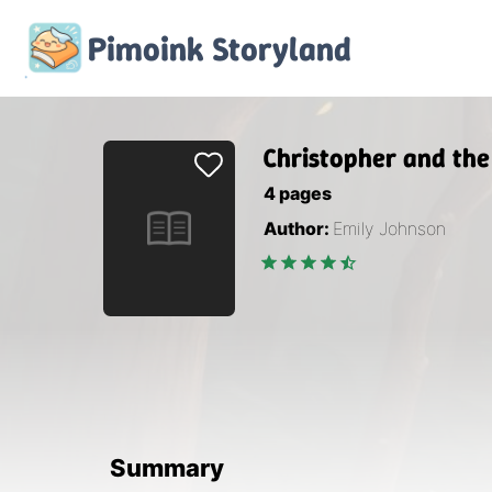
Pimoink
Storyland
Christopher and the
4
pages
Author:
Emily Johnson
Summary