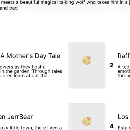
 and bad
 A Mother's Day Tale
Raff
2
lowers as they host a
A ted
in the garden. Through tales
emoti
ildren learn about the
throu
thers and their children,
y with warmth and affection.
an JerrBear
Los
4
ozy little town, there lived a
Esta 