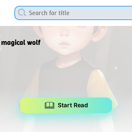
 magical wolf
Start Read