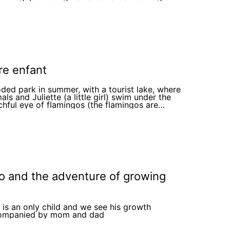
 power of love, family, and
ured memories, Grandpa Peter finds comfort
oy, and his grandchildren learn that even as his
y fades, the bond they share remains strong.
amily continues to create new memories
her, knowing that their love will always shine
o matter what. This heartwarming story
es the importance of love, patience, and
shing the time we have with our loved ones.
re enfant
ed park in summer, with a tourist lake, where
als and Juliette (a little girl) swim under the
hful eye of flamingos (the flamingos are
ing lifeguard uniforms). At the entrance of the
, there is a sign that reads "maillot conseillés"
o and the adventure of growing
 is an only child and we see his growth
ompanied by mom and dad