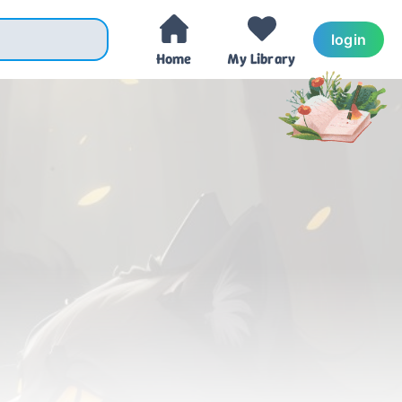
login
Home
My Library