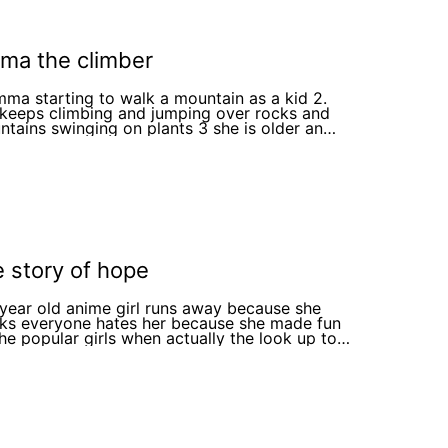
ma the climber
mma starting to walk a mountain as a kid 2.
 keeps climbing and jumping over rocks and
ins swinging on plants 3 she is older an
 it to the top of the mountain
e story of hope
1year old anime girl runs away because she
nks everyone hates her because she made fun
the popular girls when actually the look up to