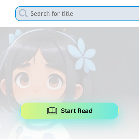
Start Read