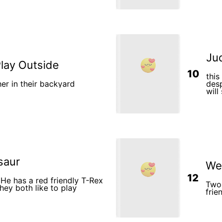
rincess would constantly
are y
re big day. Their mom Sofia
The b
He cr
is in pain. 9. The boy gets u
and s
purpose. 10. The little girl s
the b
12. T
Jud
Play Outside
10
thi
er in their backyard
desp
will
yea
saur
We 
12
 He has a red friendly T-Rex
Two 
hey both like to play
frie