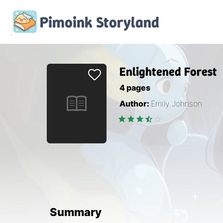
Pimoink
Storyland
Enlightened Forest
4
pages
Author:
Emily Johnson
Summary