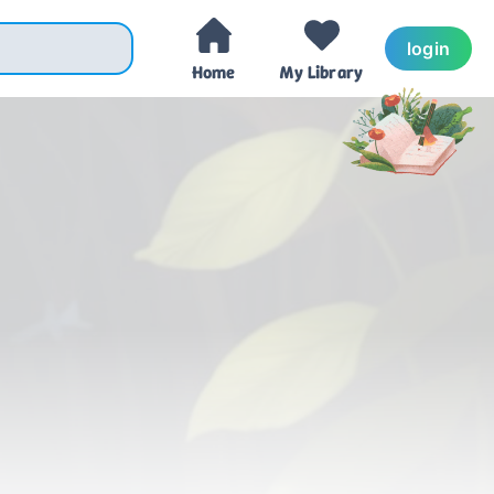
login
Home
My Library