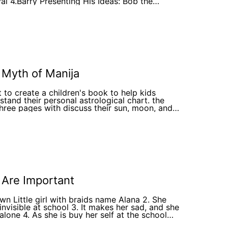
 Ideas: Bob the
ional Bee and other rejecting his ideas 5.Barry
ng slightly disappointed and Bella the Bee
ing nervously, hinting at her internal struggle.
ry's Disappointment After the Meeting 7.Barry
storming Alone 8.Barry Encouraging
boration phase of group development 9.Bees
e Festival Preparation 11. The
ssful Flower Festival The Hive Celebrating
ther
 Myth of Manija
t to create a children's book to help kids
tand their personal astrological chart. the
 three pages with discuss their sun, moon, and
g followed by a page talking about the greek
these three relate to, then the next few pages
be that child illustrated as the god or goddess
 ruling planet in the sign theirs is in, finally the
page is a synthesis of their chart portrayed like
ek myth
 Are Important
own Little girl with braids name Alana 2. She
 invisible at school 3. It makes her sad, and she
 alone 4. As she is buy her self at the school
round 5. A little boy comes up to her and say