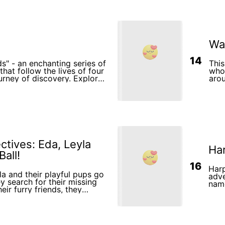
Wa
14
ds" - an enchanting series of
This
that follow the lives of four
who 
ourney of discovery. Explore
arou
s they learn about the
imag
develop an unbreakable
turn
dy for an uplifting and
illu
e that will leave a lasting
curi
ds and hearts of young
tives: Eda, Leyla
Har
all!
16
Harp
a and their playful pups go
adve
y search for their missing
name
heir furry friends, they
and 
neighborhood, solve fun
ver the magic of teamwork.