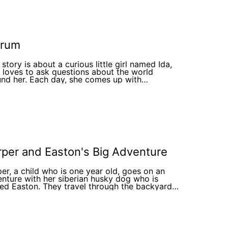
rum
 story is about a curious little girl named Ida,
loves to ask questions about the world
nd her. Each day, she comes up with
inative explanations for nature's wonders,
ing her journey into an adventure. The
strations bring Ida's fantasies to life, sparking
osity and wonder in young readers.
per and Easton's Big Adventure
er, a child who is one year old, goes on an
nture with her siberian husky dog who is
d Easton. They travel through the backyard
learn a life lesson along the way