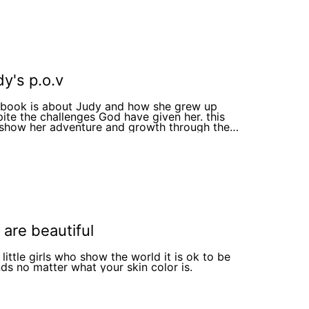
ou ok 6. She cries and tell him how she feels 7.
oy tells her how loved and important she is 8.
ies to, and tells her how it makes him sad she
p and gives her a flower
ay Jesus loves you so much he made you on
ays thank you and ask
oy his name. 11. The boy smiles and say Jesus.
he End
y's p.o.v
s book is about Judy and how she grew up
ite the challenges God have given her. this
 show her adventure and growth through the
rs
are beautiful
little girls who show the world it is ok to be
nds no matter what your skin color is.