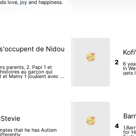
inds love, joy and happiness.
 s'occupent de Nidou
Kofi
2
6 yea
rs parents, 2. Papi 1 et
in We
histoires au garçon qui
gets 
playi
Barr
 Stevie
4
1.Bar
smates that he has Autism
for H
fferently