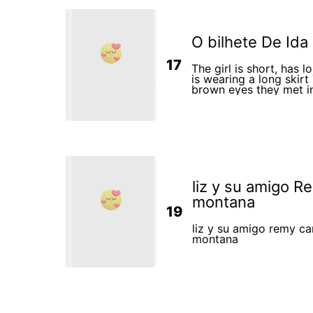
O bilhete De Ida
17
The girl is short, has 
is wearing a long skirt
brown eyes they met in a bus station on the way
to the airport to catc
country
liz y su amigo R
montana
19
liz y su amigo remy ca
montana