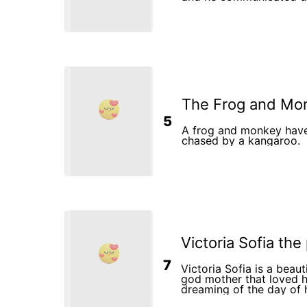
The Frog and Mo
5
A frog and monkey have 
chased by a kangaroo.
Victoria Sofia the
7
Victoria Sofia is a beaut
god mother that loved h
dreaming of the day of 
She was a simple girl w