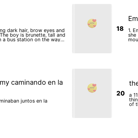
Em
18
long dark hair, brow eyes and
1. E
 The boy is brunette, tall and
she
mounta
h a plane to a mountainous
made
emy caminando en la
th
20
a 1
thi
minaban juntos en la
of 
her