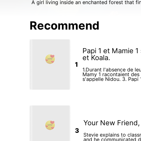
A girl living inside an enchanted forest that f
Recommend
Papi 1 et Mamie 1
et Koala.
1
1.Durant l'absence de leu
Mamy 1 racontaient des 
s'appelle Nidou. 3. Papi 1 et Mamy 1 jouaient avec la
fille Koala. 4.Ensemble, ils faisaient aussi leurs
devoirs scolaires.
Your New Friend,
3
Stevie explains to clas
and he communicated di