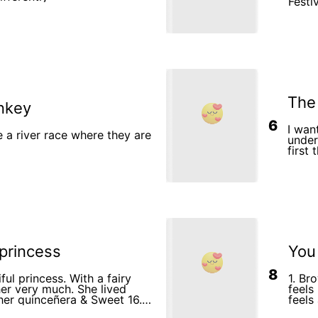
Festival 4.Barry Presenting His
Tradit
looki
glanc
6.Bar
Brain
Colla
Sharing Ideas 10.Th
Succe
Toge
The
nkey
6
I wan
a river race where they are
unders
first
risin
myth 
will 
of the
last 
a gre
 princess
You
8
iful princess. With a fairy
1. Br
er very much. She lived
feels
her quinceñera & Sweet 16.
feels
ho loved to dance with her
playg