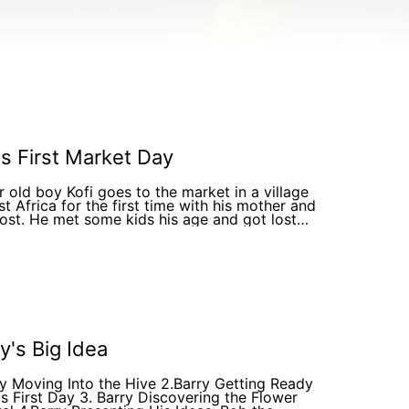
's First Market Day
r old boy Kofi goes to the market in a village
st Africa for the first time with his mother and
lost. He met some kids his age and got lost
ng with them
y's Big Idea
ry Moving Into the Hive 2.Barry Getting Ready
is First Day 3. Barry Discovering the Flower