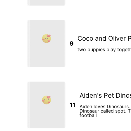
sister Emma. Both the p
billed tents to plan the
was also super excited.
Coco and Oliver 
9
two puppies play togeth
Aiden's Pet Dino
11
Aiden loves Dinosaurs.
Dinosaur called spot. T
football