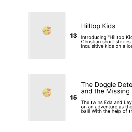
Hilltop Kids
13
Introducing "Hilltop Ki
Christian short stories 
inquisitive kids on a j
the wonders of faith a
mysteries of God and 
bond with Him. Get rea
heart-warming adventur
impression on the min
readers.
The Doggie Detec
and the Missing B
15
The twins Eda and Leyl
on an adventure as the
ball! With the help of t
explore their vibrant 
challenges, and disco