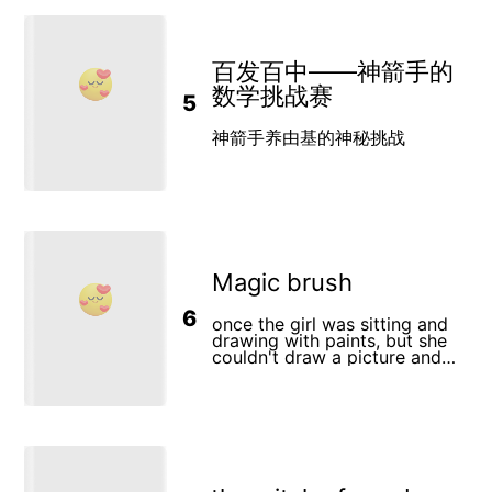
Two boys sitting together
hard enough for the man
into the sea to swim with
under a tree, laughing, while
wouldn't even feed him at the
majestic manta rays—
the pebble rests quietly in
end of the day. The mule cried
forgetting his life jacket in the
Leo’s pocket. Chapter 5: The
and was so very hungry and
thrill. What begins as awe
Village of KindnessLeo no
thought "how can I show this
百发百中——神箭手的
transforms into terror as
longer needs the pebble. He
man what is love?" The man
exhaustion claws at him, wild
数学挑战赛
shares its story with the
5
took the mule into town and
waves swallowing his cries for
village, inspiring everyone to
piled a bunch of food in front
help. His friend Saad, clad in a
be kind. Soon, the whole
of him to eat. there was
life jacket, races to his aid,
神箭手养由基的神秘挑战
village is filled with kindness
another man there though.
but their frantic struggle risks
and laughter, proving that
This man was holding a single
dragging both underwater.
small acts of love can change
piece of bread. At first the
Just as hope dims, a heroic
the world. Image Prompt: A
mule was confused with the
local guide slices through the
joyful village with people
choice. But something in that
chaos, pulling them to safety.
helping each other, children
bread felt like his mothers
This harrowing ordeal
playing, and Leo smiling as he
love from a long long time
becomes a lifelong lesson:
skips along the path, the
ago. He was so shocked
wonder and courage must
Magic brush
pebble now a simple stone.
thinking how could this be?
never outrun caution. The
that he knelt in front of this
story pulses with suspense—
bread he knew was the source
6
the eerie beauty of rays, the
once the girl was sitting and
of all love. Hoping this would
gasp of saltwater, the grip of
drawing with paints, but she
show the mean man that love
survival—and ends with a
couldn't draw a picture and
requires all of us to sacrifice
father’s promise: to master the
she got so angry that she
sometimes. The man was so
sea’s dangers and teach his
started to cry. and when a
shocked that he knelt down in
son that every adventure
drop of a tear fell on her
front of the bread too and he
needs armor. A vivid reminder
brush, he came to life and
yelled with tears and joy that
that nature’s magic demands
began to speak. The brush
this must be God. For surely
respect, wrapped in a bond of
stroked her "I'm magical and
God must be love
friendship and the
I'll do any drawing you want,
unbreakable resolve to
but I can do it once. The girl