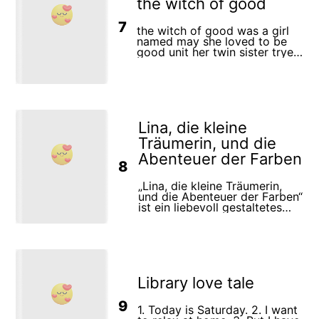
the witch of good
protect what matters most.
thought well and ordered the
brush to draw a spring garden
7
where flowers bloom, trees
the witch of good was a girl
bloom, and birds sing
named may she loved to be
good unit her twin sister tryed
to take the thron
Lina, die kleine
Träumerin, und die
Abenteuer der Farben
8
„Lina, die kleine Träumerin,
und die Abenteuer der Farben“
ist ein liebevoll gestaltetes
Kinderbuch, das die
Geschichte eines mutigen
Mädchens namens Lina
erzählt, das mit ihrer treuen
weißen Katze Schneeflocke
auf eine zauberhafte Reise
Library love tale
geht. Lina liebt es, zu malen
und ihre Träume auf Papier zu
bannen. Doch als ein starker
9
1. Today is Saturday. 2. I want
Wind ihre Bilder fortbläst, ist