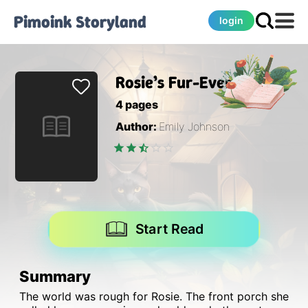
Pimoink
Storyland
login
Rosie’s Fur-Ever Home
4
pages
Author:
Emily Johnson
Start Read
Summary
The world was rough for Rosie. The front porch she