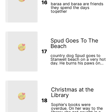
16
baraa and baraa are friends
they spend the days
together
Spud Goes To The
Beach
17
country dog Spud goes to
Stanwell beach on a very hot
day. He burns his paws on
the hot sand, eats an ice
cream cone but it melts
before he eats it, his
curiosity sees him being
clawed by a big red crab
who won't let go, he paddles
Christmas at the
around on the shore with the
children until a huge wave
Library
dumps him and he is
18
dragged out to sea and has
to be rescued by the
Sophie's books were
lifesavers. Spud is pooped
overdue. On her way to the
but what an adventure he