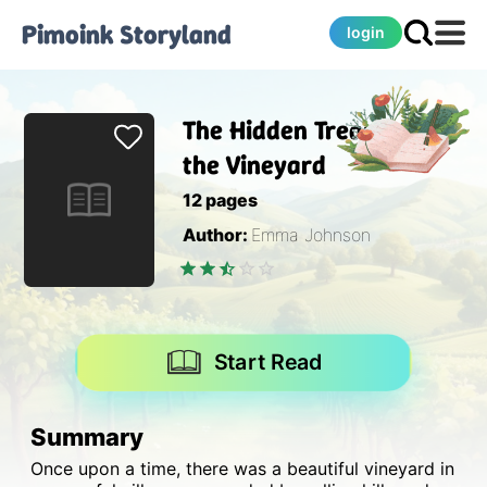
Pimoink
Storyland
login
The Hidden Treasure of
the Vineyard
12
pages
Author:
Emma Johnson
Start Read
Summary
Once upon a time, there was a beautiful vineyard in