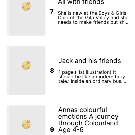
Ali with friends
7
She is new at the Boys & Girls
Club of the Gila Valley and she
needs to make friends but she
is shy. By the second week
she’s made tons of friends.
Jack and his friends
8
1 page,( 1st illustration) It
should be like a modern fairy
tale.: Inside an ordinary bus.
Jack (the wolf) is standing in
the center of the bus. She has
a collar on her neck - the
collar is slightly thicker than
at the 3rd point. An old
scientist with glasses is
Annas colourful
standing next to him. A girl
emotions A journey
(Little Red Riding Hood), but
she is about 10 years old /
through Colourland
maybe in shorts / T-shirt /
Age 4-6
9
with a small handbag for a girl