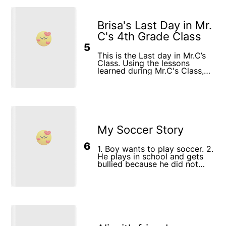
Brisa's Last Day in Mr.
C's 4th Grade Class
5
This is the Last day in Mr.C’s
Class. Using the lessons
learned during Mr.C's Class,
Brisa discovers a magical
songbird whose melodies fill
her heart with courage and
joy, guiding her towards a
harmonious 5th grade
experience.
My Soccer Story
6
1. Boy wants to play soccer. 2.
He plays in school and gets
bullied because he did not
know how to play. 3. He
becomes a soccer star.