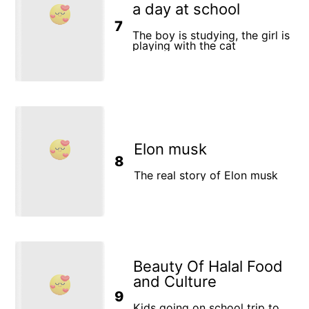
a day at school
7
The boy is studying, the girl is
playing with the cat
Elon musk
8
The real story of Elon musk
Beauty Of Halal Food
and Culture
9
Kids going on school trip to