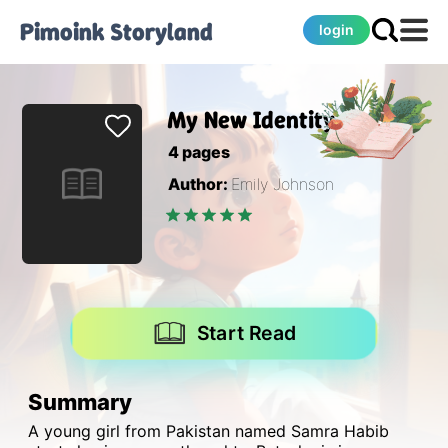
Pimoink
Storyland
login
My New Identity
4
pages
Author:
Emily Johnson
Start Read
Summary
A young girl from Pakistan named Samra Habib