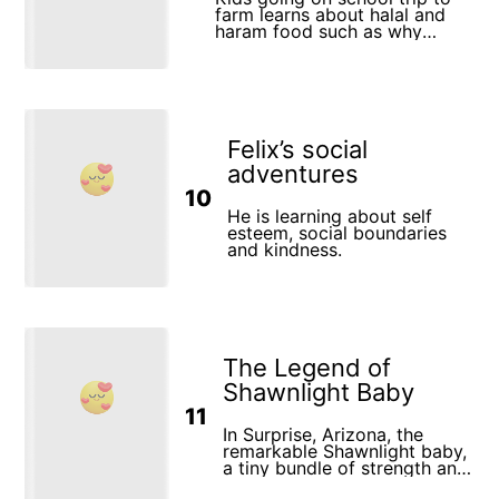
farm learns about halal and
haram food such as why
consuming pork is haram in
Islam
Felix’s social
adventures
10
He is learning about self
esteem, social boundaries
and kindness.
The Legend of
Shawnlight Baby
11
In Surprise, Arizona, the
remarkable Shawnlight baby,
a tiny bundle of strength and
courage, embarked on