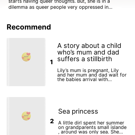
starts having queer thoughts. But, she is in a
dilemma as queer people very oppressed in
Pakistan. She then immigrates to Canada where she
sees that it is embraced there so she goes on an
adventure to discover her identity,
Recommend
A story about a child
who’s mum and dad
suffers a stillbirth
1
Lily’s mum is pregnant, Lily
and her mum and dad wait for
the babies arrival with
excitement. They go to a baby
scan and go shopping for
baby clothes for the new baby.
One day mum goes in to
hospital upset with dad. Lily
doesn’t understand what is
Sea princess
happening and is comforted
by her grandmother. Mum and
dad return from hospital and
2
A little dirl spent her summer
tell Lily that unfortunately the
on grandparents small islande
baby did not survive. They
, around was only sea. She
grieve the loss of the child and